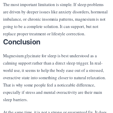
The most important limitation is simple. If sleep problems 
are driven by deeper issues like anxiety disorders, hormonal 
imbalance, or chronic insomnia patterns, magnesium is not 
going to be a complete solution. It can support, but not 
replace proper treatment or lifestyle correction.
Conclusion
Magnesium glycinate for sleep is best understood as a 
calming support rather than a direct sleep trigger. In real-
world use, it seems to help the body ease out of a stressed, 
overactive state into something closer to natural relaxation. 
That is why some people feel a noticeable difference, 
especially if stress and mental overactivity are their main 
sleep barriers.
At the same time, it is not a strong or guaranteed fix. It does 