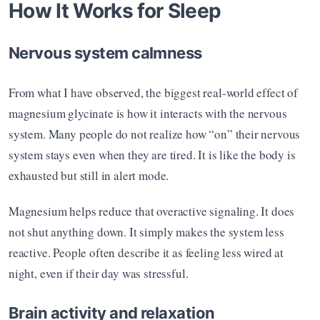
How It Works for Sleep
Nervous system calmness
From what I have observed, the biggest real-world effect of 
magnesium glycinate is how it interacts with the nervous 
system. Many people do not realize how “on” their nervous 
system stays even when they are tired. It is like the body is 
exhausted but still in alert mode.
Magnesium helps reduce that overactive signaling. It does 
not shut anything down. It simply makes the system less 
reactive. People often describe it as feeling less wired at 
night, even if their day was stressful.
Brain activity and relaxation