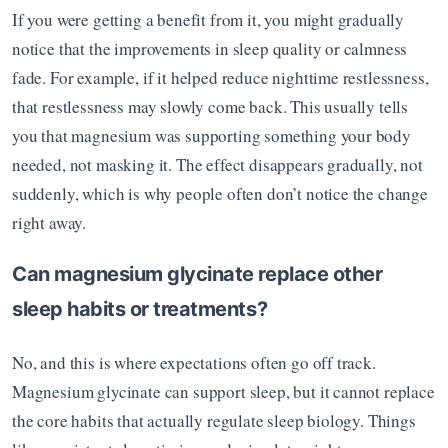
If you were getting a benefit from it, you might gradually 
notice that the improvements in sleep quality or calmness 
fade. For example, if it helped reduce nighttime restlessness, 
that restlessness may slowly come back. This usually tells 
you that magnesium was supporting something your body 
needed, not masking it. The effect disappears gradually, not 
suddenly, which is why people often don’t notice the change 
right away.
Can magnesium glycinate replace other 
sleep habits or treatments?
No, and this is where expectations often go off track. 
Magnesium glycinate can support sleep, but it cannot replace 
the core habits that actually regulate sleep biology. Things 