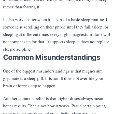
rather than forcing it.
It also works better when it is part of a basic sleep routine. If 
someone is scrolling on their phone until they fall asleep, or 
sleeping at different times every night, magnesium alone will 
not compensate for that. It supports sleep, it does not replace 
sleep discipline.
Common Misunderstandings
One of the biggest misunderstandings is that magnesium 
glycinate is a sleep pill. It is not. It does not override your 
brain or force sleep to happen.
Another common belief is that higher doses always mean 
better results. That is not how it works. Past a certain point, 
more magnesium does not equal better sleep and can 