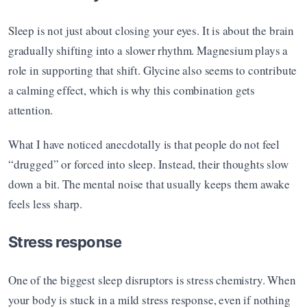
Sleep is not just about closing your eyes. It is about the brain 
gradually shifting into a slower rhythm. Magnesium plays a 
role in supporting that shift. Glycine also seems to contribute 
a calming effect, which is why this combination gets 
attention.
What I have noticed anecdotally is that people do not feel 
“drugged” or forced into sleep. Instead, their thoughts slow 
down a bit. The mental noise that usually keeps them awake 
feels less sharp.
Stress response
One of the biggest sleep disruptors is stress chemistry. When 
your body is stuck in a mild stress response, even if nothing 