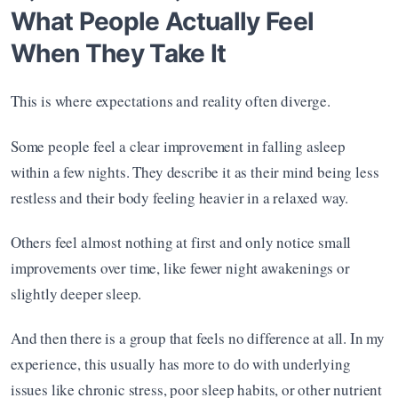
What People Actually Feel 
When They Take It
This is where expectations and reality often diverge.
Some people feel a clear improvement in falling asleep 
within a few nights. They describe it as their mind being less 
restless and their body feeling heavier in a relaxed way.
Others feel almost nothing at first and only notice small 
improvements over time, like fewer night awakenings or 
slightly deeper sleep.
And then there is a group that feels no difference at all. In my 
experience, this usually has more to do with underlying 
issues like chronic stress, poor sleep habits, or other nutrient 