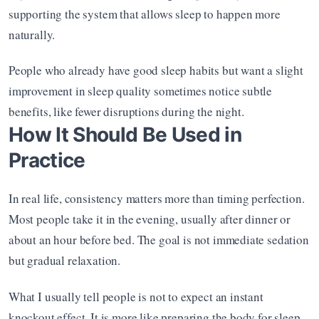
supporting the system that allows sleep to happen more 
naturally.
People who already have good sleep habits but want a slight 
improvement in sleep quality sometimes notice subtle 
benefits, like fewer disruptions during the night.
How It Should Be Used in 
Practice
In real life, consistency matters more than timing perfection. 
Most people take it in the evening, usually after dinner or 
about an hour before bed. The goal is not immediate sedation 
but gradual relaxation.
What I usually tell people is not to expect an instant 
knockout effect. It is more like preparing the body for sleep 