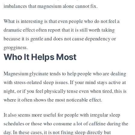
imbalances that magnesium alone cannot fix.
What is interesting is that even people who do not feel a 
dramatic effect often report that it is still worth taking 
because it is gentle and does not cause dependency or 
grogginess.
Who It Helps Most
Magnesium glycinate tends to help people who are dealing 
with stress-related sleep issues. If your mind stays active at 
night, or if you feel physically tense even when tired, this is 
where it often shows the most noticeable effect.
It also seems more useful for people with irregular sleep 
schedules or those who consume a lot of caffeine during the 
day. In these cases, it is not fixing sleep directly but 