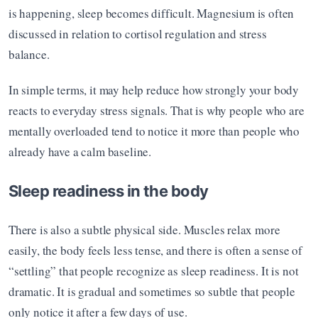
is happening, sleep becomes difficult. Magnesium is often 
discussed in relation to cortisol regulation and stress 
balance.
In simple terms, it may help reduce how strongly your body 
reacts to everyday stress signals. That is why people who are 
mentally overloaded tend to notice it more than people who 
already have a calm baseline.
Sleep readiness in the body
There is also a subtle physical side. Muscles relax more 
easily, the body feels less tense, and there is often a sense of 
“settling” that people recognize as sleep readiness. It is not 
dramatic. It is gradual and sometimes so subtle that people 
only notice it after a few days of use.