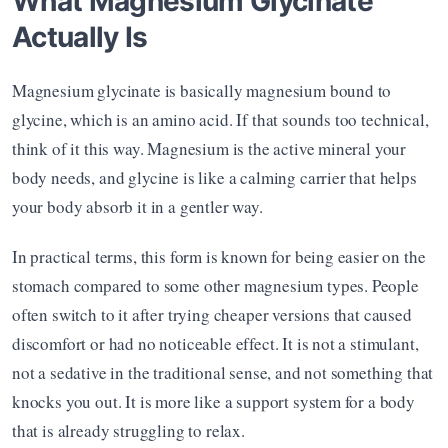
What Magnesium Glycinate 
Actually Is
Magnesium glycinate is basically magnesium bound to 
glycine, which is an amino acid. If that sounds too technical, 
think of it this way. Magnesium is the active mineral your 
body needs, and glycine is like a calming carrier that helps 
your body absorb it in a gentler way.
In practical terms, this form is known for being easier on the 
stomach compared to some other magnesium types. People 
often switch to it after trying cheaper versions that caused 
discomfort or had no noticeable effect. It is not a stimulant, 
not a sedative in the traditional sense, and not something that 
knocks you out. It is more like a support system for a body 
that is already struggling to relax.