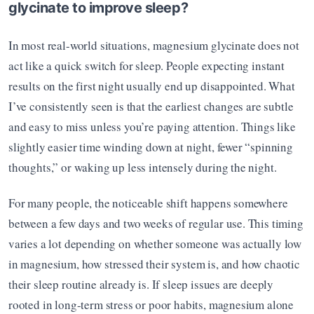
glycinate to improve sleep?
In most real-world situations, magnesium glycinate does not 
act like a quick switch for sleep. People expecting instant 
results on the first night usually end up disappointed. What 
I’ve consistently seen is that the earliest changes are subtle 
and easy to miss unless you’re paying attention. Things like 
slightly easier time winding down at night, fewer “spinning 
thoughts,” or waking up less intensely during the night.
For many people, the noticeable shift happens somewhere 
between a few days and two weeks of regular use. This timing 
varies a lot depending on whether someone was actually low 
in magnesium, how stressed their system is, and how chaotic 
their sleep routine already is. If sleep issues are deeply 
rooted in long-term stress or poor habits, magnesium alone 