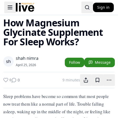
Sign in
Toggle navigation menu
How Magnesium
Glycinate Supplement
For Sleep Works?
shah nimra
s
h
Follow
Message
April 25, 2026
0
9 minutes
0
Sleep problems have become so common that most people 
now treat them like a normal part of life. Trouble falling 
asleep, waking up in the middle of the night, or feeling like 