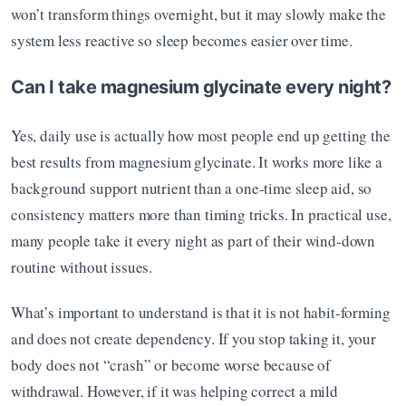
won’t transform things overnight, but it may slowly make the 
system less reactive so sleep becomes easier over time.
Can I take magnesium glycinate every night?
Yes, daily use is actually how most people end up getting the 
best results from magnesium glycinate. It works more like a 
background support nutrient than a one-time sleep aid, so 
consistency matters more than timing tricks. In practical use, 
many people take it every night as part of their wind-down 
routine without issues.
What’s important to understand is that it is not habit-forming 
and does not create dependency. If you stop taking it, your 
body does not “crash” or become worse because of 
withdrawal. However, if it was helping correct a mild 