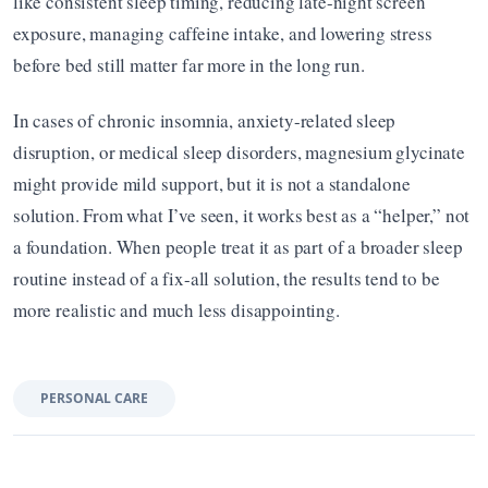
like consistent sleep timing, reducing late-night screen 
exposure, managing caffeine intake, and lowering stress 
before bed still matter far more in the long run.
In cases of chronic insomnia, anxiety-related sleep 
disruption, or medical sleep disorders, magnesium glycinate 
might provide mild support, but it is not a standalone 
solution. From what I’ve seen, it works best as a “helper,” not 
a foundation. When people treat it as part of a broader sleep 
routine instead of a fix-all solution, the results tend to be 
more realistic and much less disappointing.
PERSONAL CARE