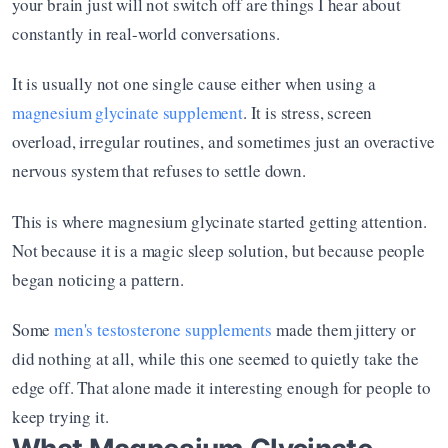
your brain just will not switch off are things I hear about 
constantly in real-world conversations.
It is usually not one single cause either when using a 
magnesium glycinate supplement
. It is stress, screen 
overload, irregular routines, and sometimes just an overactive 
nervous system that refuses to settle down.
This is where magnesium glycinate started getting attention. 
Not because it is a magic sleep solution, but because people 
began noticing a pattern.
Some 
men's testosterone supplements
 made them jittery or 
did nothing at all, while this one seemed to quietly take the 
edge off. That alone made it interesting enough for people to 
keep trying it.