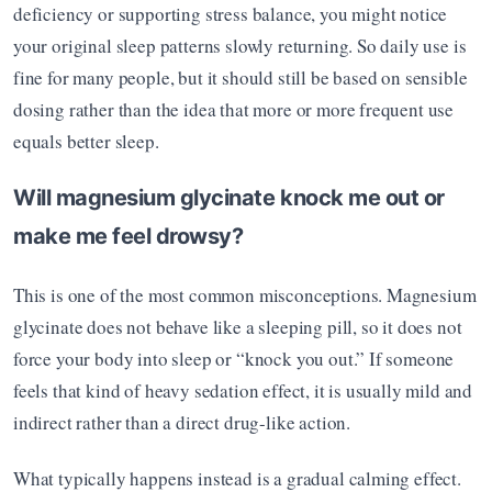
deficiency or supporting stress balance, you might notice 
your original sleep patterns slowly returning. So daily use is 
fine for many people, but it should still be based on sensible 
dosing rather than the idea that more or more frequent use 
equals better sleep.
Will magnesium glycinate knock me out or 
make me feel drowsy?
This is one of the most common misconceptions. Magnesium 
glycinate does not behave like a sleeping pill, so it does not 
force your body into sleep or “knock you out.” If someone 
feels that kind of heavy sedation effect, it is usually mild and 
indirect rather than a direct drug-like action.
What typically happens instead is a gradual calming effect. 