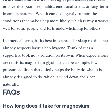
not override poor sleep habits, emotional stress, or long-term 
insomnia patterns. What it can do is gently support the 
conditions that make sleep more likely, which is why it works 
well for some people and feels underwhelming for others.
In practical terms, it fits best into a broader sleep routine that 
already respects basic sleep hygiene. Think of it as a 
supportive tool, not a solution on its own. When expectations 
are realistic, magnesium glycinate can be a simple, low-
pressure addition that quietly helps the body do what it is 
already designed to do, which is wind down and sleep 
naturally.
FAQs
How long does it take for magnesium 