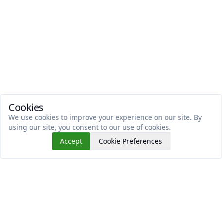
Cookies
We use cookies to improve your experience on our site. By
using our site, you consent to our use of cookies.
Accept
Cookie Preferences
Read This Next