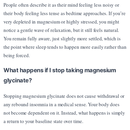
People often describe it as their mind feeling less noisy or 
their body feeling less tense as bedtime approaches. If you’re 
very depleted in magnesium or highly stressed, you might 
notice a gentle wave of relaxation, but it still feels natural. 
You remain fully aware, just slightly more settled, which is 
the point where sleep tends to happen more easily rather than 
being forced.
What happens if I stop taking magnesium 
glycinate?
Stopping magnesium glycinate does not cause withdrawal or 
any rebound insomnia in a medical sense. Your body does 
not become dependent on it. Instead, what happens is simply 
a return to your baseline state over time.