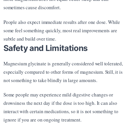
sometimes cause discomfort.
People also expect immediate results after one dose. While 
some feel something quickly, most real improvements are 
subtle and build over time.
Safety and Limitations
Magnesium glycinate is generally considered well tolerated, 
especially compared to other forms of magnesium. Still, it is 
not something to take blindly in large amounts.
Some people may experience mild digestive changes or 
drowsiness the next day if the dose is too high. It can also 
interact with certain medications, so it is not something to 
ignore if you are on ongoing treatment.